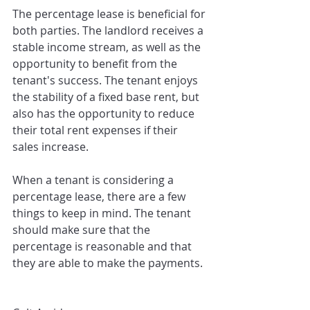
The percentage lease is beneficial for 
both parties. The landlord receives a 
stable income stream, as well as the 
opportunity to benefit from the 
tenant's success. The tenant enjoys 
the stability of a fixed base rent, but 
also has the opportunity to reduce 
their total rent expenses if their 
sales increase.
When a tenant is considering a 
percentage lease, there are a few 
things to keep in mind. The tenant 
should make sure that the 
percentage is reasonable and that 
they are able to make the payments.