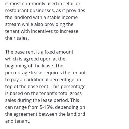
is most commonly used in retail or 
restaurant businesses, as it provides 
the landlord with a stable income 
stream while also providing the 
tenant with incentives to increase 
their sales.
The base rent is a fixed amount, 
which is agreed upon at the 
beginning of the lease. The 
percentage lease requires the tenant 
to pay an additional percentage on 
top of the base rent. This percentage 
is based on the tenant's total gross 
sales during the lease period. This 
can range from 5-15%, depending on 
the agreement between the landlord 
and tenant.