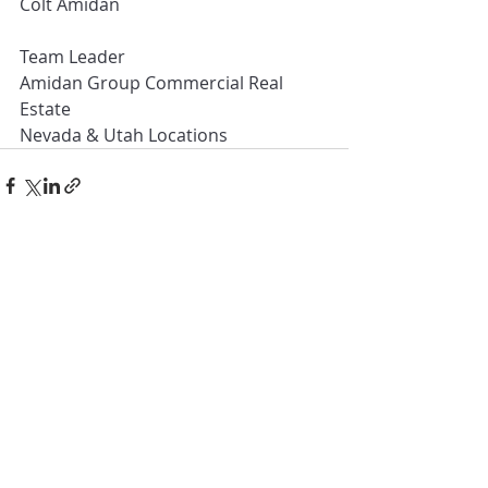
Colt Amidan
Team Leader
Amidan Group Commercial Real 
Estate
Nevada & Utah Locations
Recent Posts
See All