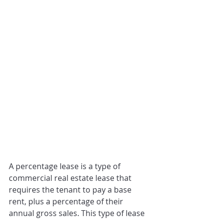
A percentage lease is a type of 
commercial real estate lease that 
requires the tenant to pay a base 
rent, plus a percentage of their 
annual gross sales. This type of lease 