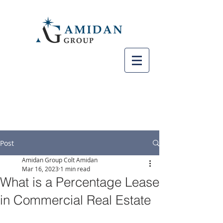
Post
Amidan Group Colt Amidan
Mar 16, 2023
1 min read
What is a Percentage Lease
in Commercial Real Estate