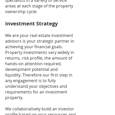
specialists in a variety of service
areas at each stage of the property
ownership cycle:
Investment Strategy
We are your real estate investment
advisors is your strategic partner in
achieving your financial goals.
Property investments vary widely in
returns, risk profile, the amount of
hands-on attention required,
development potential and
liquidity. Therefore our first step in
any engagement is to fully
understand your objectives and
requirements for an investment
property.
We collaboratively build an investor
profile based on your resources and