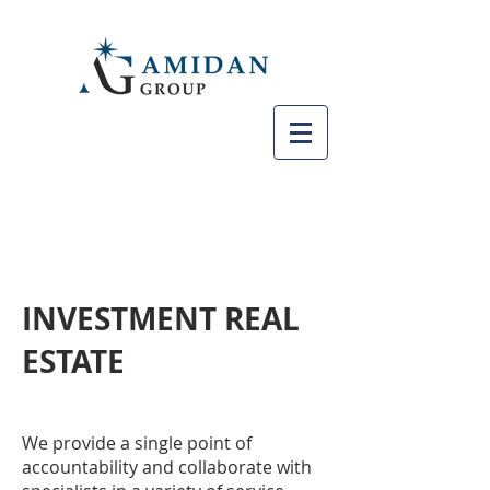
INVESTMENT REAL
ESTATE
We provide a single point of
accountability and collaborate with