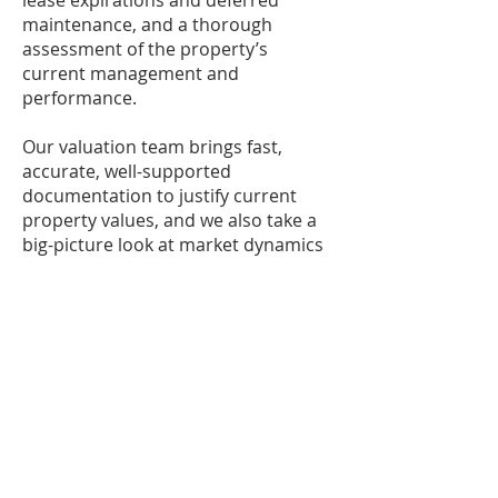
lease expirations and deferred
maintenance, and a thorough
assessment of the property’s
current management and
performance.
Our valuation team brings fast,
accurate, well-supported
documentation to justify current
property values, and we also take a
big-picture look at market dynamics
and how issues such as government
regulation, infrastructure
development and new construction
can affect long-term values.
We also use lease auditing to
uncover and capture potential
revenue streams, which have proven
to be game-changers for many of
our investors by boosting the