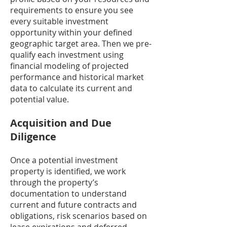
requirements to ensure you see
every suitable investment
opportunity within your defined
geographic target area. Then we pre-
qualify each investment using
financial modeling of projected
performance and historical market
data to calculate its current and
potential value.
Acquisition and Due
Diligence
Once a potential investment
property is identified, we work
through the property’s
documentation to understand
current and future contracts and
obligations, risk scenarios based on